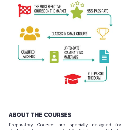
ABOUT THE COURSES
Preparatory Courses are specially designed for