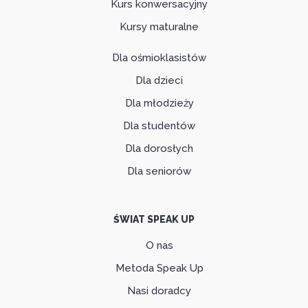
Kurs konwersacyjny
Kursy maturalne
Dla ośmioklasistów
Dla dzieci
Dla młodzieży
Dla studentów
Dla dorosłych
Dla seniorów
ŚWIAT SPEAK UP
O nas
Metoda Speak Up
Nasi doradcy