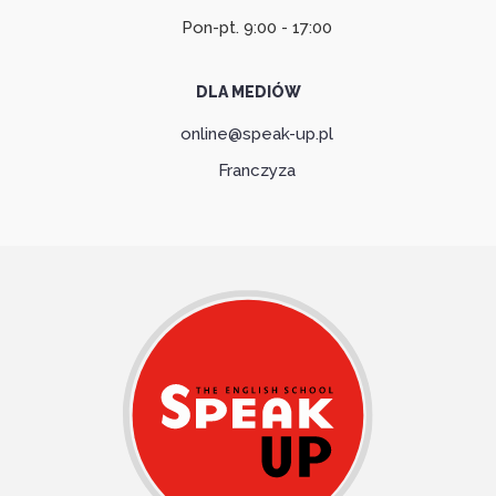
Pon-pt. 9:00 - 17:00
DLA MEDIÓW
online@speak-up.pl
Franczyza