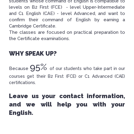
students whose command of English is compatible to
levels on B2 First (FCE) - level Upper-Intermediate
and C1 English (CAE) - level Advanced, and want to
confirm their command of English by earning a
Cambridge Certificate.
The classes are focused on practical preparation to
the Certificate examinations
.
WHY SPEAK UP?
95%
Because
of our students who take part in our
courses get their B2 First (FCE) or C1 Advanced (CAE)
certifications.
Leave us your contact information,
and we will help you with your
English.