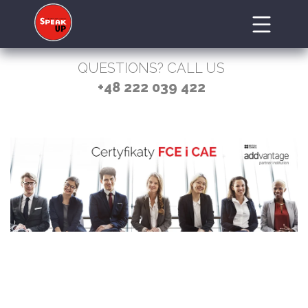
QUESTIONS? CALL US
+48 222 039 422