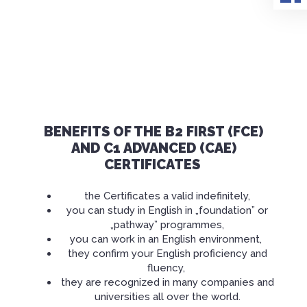
BENEFITS OF THE B2 FIRST (FCE)
AND C1 ADVANCED (CAE)
CERTIFICATES
the Certificates a valid
indefinitely
,
you can study in English in „foundation” or
„pathway” programmes,
you can work in an English
environment
,
they confirm your English proficiency and
fluency,
they are recognized in many companies and
universities all over the world.