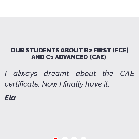
OUR STUDENTS ABOUT B2 FIRST (FCE)
AND C1 ADVANCED (CAE)
ow
I always dreamt about the CAE
T
certificate. Now I finally have it.
q
d
Ela