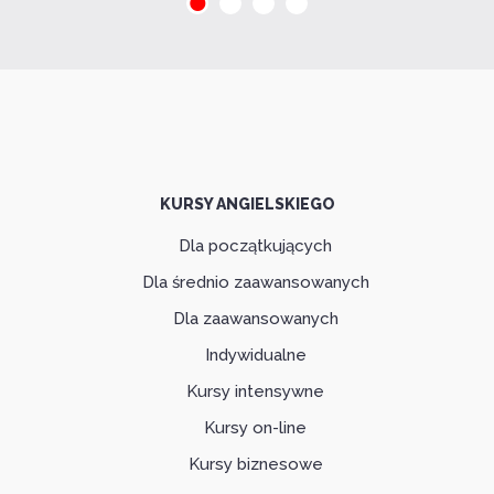
KURSY ANGIELSKIEGO
Dla początkujących
Dla średnio zaawansowanych
Dla zaawansowanych
Indywidualne
Kursy intensywne
Kursy on-line
Kursy biznesowe