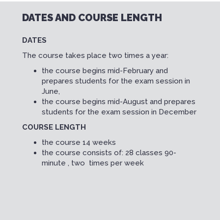
DATES AND COURSE LENGTH
DATES
The course takes place two times a year:
the course begins mid-February and
prepares students for the exam session in
June,
the course begins mid-August and prepares
students for the exam session in December
COURSE LENGTH
the course 14 weeks
the course consists of: 28 classes 90-
minute , two times per week