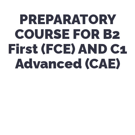
PREPARATORY
COURSE FOR B2
First (FCE) AND C1
Advanced (CAE)