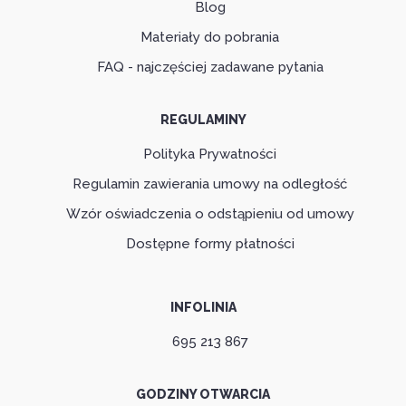
Blog
Materiały do pobrania
FAQ - najczęściej zadawane pytania
REGULAMINY
Polityka Prywatności
Regulamin zawierania umowy na odległość
Wzór oświadczenia o odstąpieniu od umowy
Dostępne formy płatności
INFOLINIA
695 213 867
GODZINY OTWARCIA