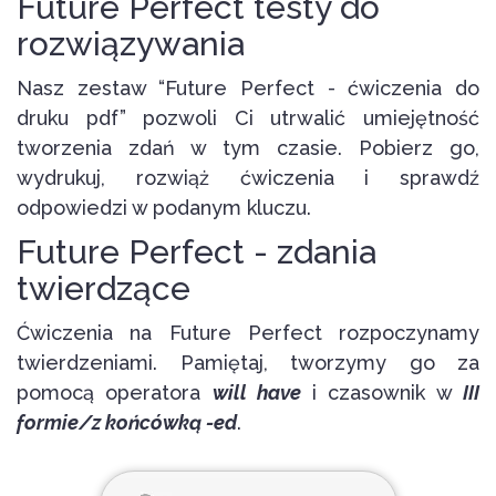
Future Perfect testy do
rozwiązywania
Nasz zestaw “Future Perfect - ćwiczenia do
druku pdf” pozwoli Ci utrwalić umiejętność
tworzenia zdań w tym czasie. Pobierz go,
wydrukuj, rozwiąż ćwiczenia i sprawdź
odpowiedzi w podanym kluczu.
Future Perfect - zdania
twierdzące
Ćwiczenia na Future Perfect rozpoczynamy
twierdzeniami. Pamiętaj, tworzymy go za
pomocą operatora
will have
i czasownik w
III
formie/z końcówką -ed
.