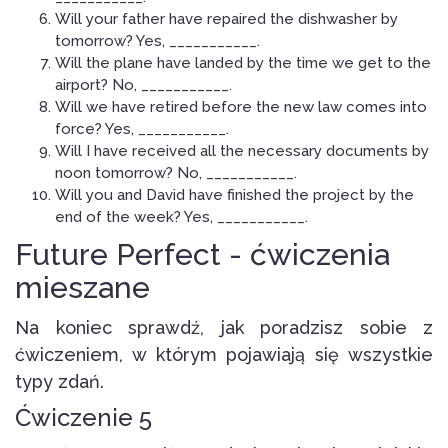
Will your father have repaired the dishwasher by
tomorrow? Yes, ___________.
Will the plane have landed by the time we get to the
airport? No, ___________.
Will we have retired before the new law comes into
force? Yes, ___________.
Will I have received all the necessary documents by
noon tomorrow? No, ___________.
Will you and David have finished the project by the
end of the week? Yes, ___________.
Future Perfect - ćwiczenia
mieszane
Na koniec sprawdź, jak poradzisz sobie z
ćwiczeniem, w którym pojawiają się wszystkie
typy zdań.
Ćwiczenie 5