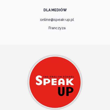
DLA MEDIÓW
online@speak-up.pl
Franczyza