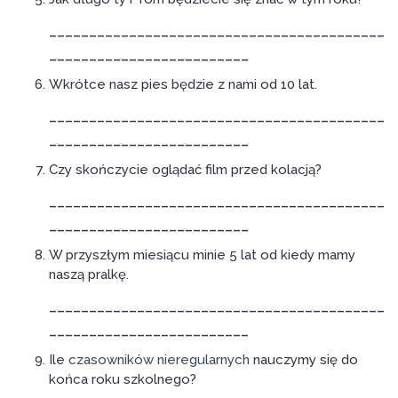
__________________________________________
_________________________
Wkrótce nasz pies będzie z nami od 10 lat.
__________________________________________
_________________________
Czy skończycie oglądać film przed kolacją?
__________________________________________
_________________________
W przyszłym miesiącu minie 5 lat od kiedy mamy
naszą pralkę.
__________________________________________
_________________________
Ile
czasowników nieregularnych
nauczymy się do
końca roku szkolnego?