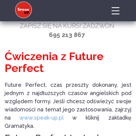
ZAPISZ SIĘ NA KURS! ZADZWOŃ
695 213 867
Ćwiczenia z Future
Perfect
Future Perfect, czas przeszły dokonany, jest
jednym z najdłuższych czasów angielskich pod
względem formy. Jeśli chcesz odświeżyć swoje
wiadomości na temat jego zastosowania, zajrzyj
na
www.speak-up.pl
w kliknij zakładkę
Gramatyka.