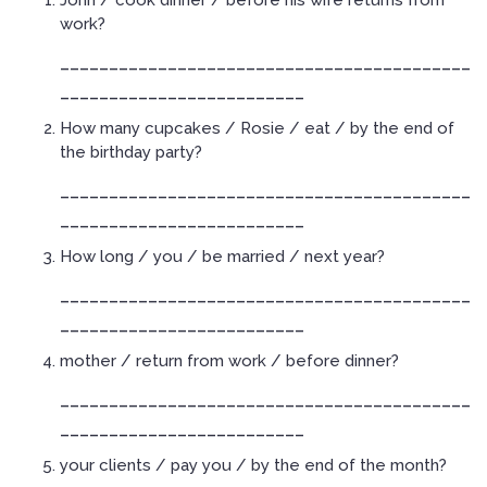
John / cook dinner / before his wife returns from
work?
__________________________________________
_________________________
How many cupcakes / Rosie / eat / by the end of
the birthday party?
__________________________________________
_________________________
How long / you / be married / next year?
__________________________________________
_________________________
mother / return from work / before dinner?
__________________________________________
_________________________
your clients / pay you / by the end of the month?