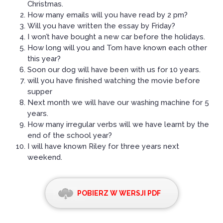
Christmas.
How many emails will you have read by 2 pm?
Will you have written the essay by Friday?
I won’t have bought a new car before the holidays.
How long will you and Tom have known each other
this year?
Soon our dog will have been with us for 10 years.
will you have finished watching the movie before
supper
Next month we will have our washing machine for 5
years.
How many irregular verbs will we have learnt by the
end of the school year?
I will have known Riley for three years next
weekend.
POBIERZ W WERSJI PDF