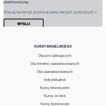
elektroniczną
Więcej na temat przetwarzania danych osobowych >
KURSY ANGIELSKIEGO
Dla początkujących
Dla średnio zaawansowanych
Dla zaawansowanych
Indywidualne
Kursy intensywne
Kursy on-line
Kursy biznesowe