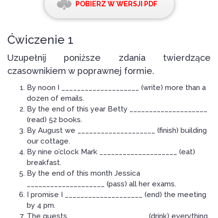
POBIERZ W WERSJI PDF
Ćwiczenie 1
Uzupełnij poniższe zdania twierdzące
czasownikiem w poprawnej formie.
By noon I ____________________ (write) more than a
dozen of emails.
By the end of this year Betty ____________________
(read) 52 books.
By August we ____________________ (finish) building
our cottage.
By nine o’clock Mark ____________________ (eat)
breakfast.
By the end of this month Jessica
____________________ (pass) all her exams.
I promise I ____________________ (end) the meeting
by 4 pm.
The guests ____________________ (drink) everything