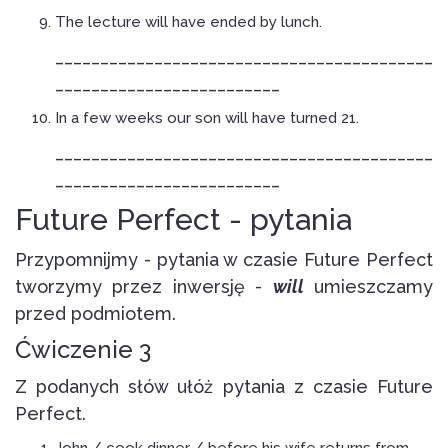
The lecture will have ended by lunch.
__________________________________________
_________________________
In a few weeks our son will have turned 21.
__________________________________________
_________________________
Future Perfect - pytania
Przypomnijmy - pytania w czasie Future Perfect
tworzymy przez inwersję -
will
umieszczamy
przed podmiotem.
Ćwiczenie 3
Z podanych słów ułóż pytania z czasie Future
Perfect.