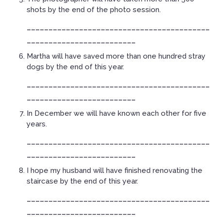
shots by the end of the photo session.
__________________________________________
_________________________
Martha will have saved more than one hundred stray
dogs by the end of this year.
__________________________________________
_________________________
In December we will have known each other for five
years.
__________________________________________
_________________________
I hope my husband will have finished renovating the
staircase by the end of this year.
__________________________________________
_________________________