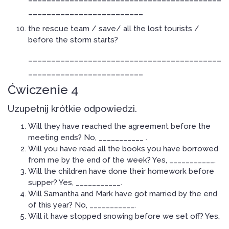
_________________________
the rescue team / save/ all the lost tourists /
before the storm starts?
__________________________________________
_________________________
Ćwiczenie 4
Uzupełnij krótkie odpowiedzi.
Will they have reached the agreement before the
meeting ends? No, ___________ .
Will you have read all the books you have borrowed
from me by the end of the week? Yes, ___________.
Will the children have done their homework before
supper? Yes, ___________.
Will Samantha and Mark have got married by the end
of this year? No, ___________.
Will it have stopped snowing before we set off? Yes,
___________.