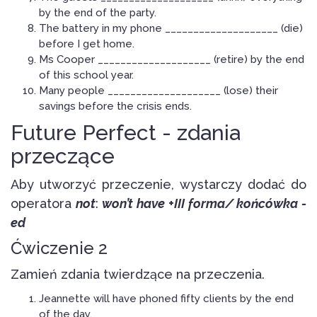
by the end of the party.
The battery in my phone ____________________ (die)
before I get home.
Ms Cooper ____________________ (retire) by the end
of this school year.
Many people ____________________ (lose) their
savings before the crisis ends.
Future Perfect - zdania
przeczące
Aby utworzyć przeczenie, wystarczy dodać do
operatora
not
:
won’t have +
III forma/ końcówka -
ed
Ćwiczenie 2
Zamień zdania twierdzące na przeczenia.
Jeannette will have phoned fifty clients by the end
of the day.