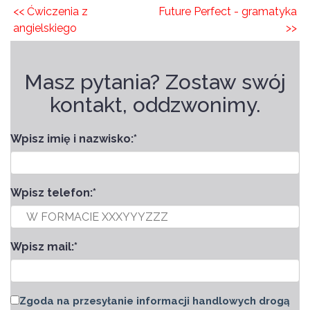
<< Ćwiczenia z
Future Perfect - gramatyka
angielskiego
>>
Masz pytania? Zostaw swój
kontakt, oddzwonimy.
Wpisz imię i nazwisko:
*
Wpisz telefon:
*
Wpisz mail:
*
Zgoda na przesyłanie informacji handlowych drogą