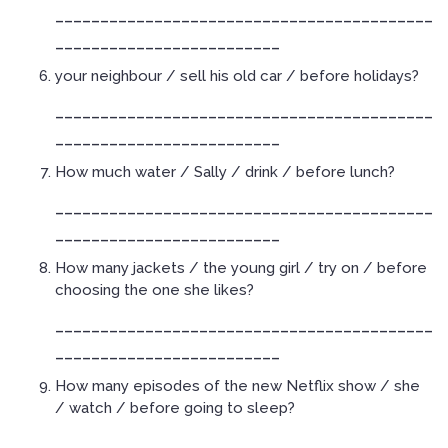
__________________________________________
_________________________
your neighbour / sell his old car / before holidays?
__________________________________________
_________________________
How much water / Sally / drink / before lunch?
__________________________________________
_________________________
How many jackets / the young girl / try on / before
choosing the one she likes?
__________________________________________
_________________________
How many episodes of the new Netflix show / she
/ watch / before going to sleep?
__________________________________________