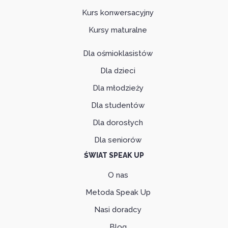
Kurs konwersacyjny
Kursy maturalne
Dla ośmioklasistów
Dla dzieci
Dla młodzieży
Dla studentów
Dla dorosłych
Dla seniorów
ŚWIAT SPEAK UP
O nas
Metoda Speak Up
Nasi doradcy
Blog