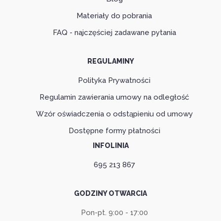
Materiały do pobrania
FAQ - najczęściej zadawane pytania
REGULAMINY
Polityka Prywatności
Regulamin zawierania umowy na odległość
Wzór oświadczenia o odstąpieniu od umowy
Dostępne formy płatności
INFOLINIA
695 213 867
GODZINY OTWARCIA
Pon-pt. 9:00 - 17:00