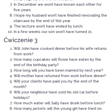
In December we won’t have known each other for
five years.
I hope my husband won’t have finished renovating the
staircase by the end of this year.
The lecture won’t have ended by lunch.
In a few weeks our son won’t have turned 21.
Ćwiczenie 3
Will John have cooked dinner before his wife returns
from work?
How many cupcakes will Rosie have eaten by the
end of the birthday party?
How long will you have been married by next year?
Will mother have returned from work before dinner?
Will your clients have paid you by the end of the
month?
Will your neighbour have sold his old car before
holidays?
How much water will Sally have drunk before lunch?
How many jackets will the young girl have tried on