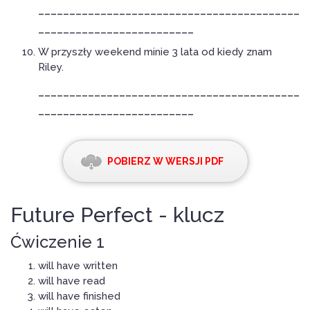
__________________________________________
_________________________
W przyszły weekend minie 3 lata od kiedy znam
Riley.
__________________________________________
_________________________
POBIERZ W WERSJI PDF
Future Perfect - klucz
Ćwiczenie 1
will have written
will have read
will have finished