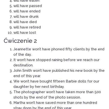
will have eaten
will have passed
will have ended
will have drunk
will have died
will have retired
will have lost
Ćwiczenie 2
Jeannette won’t have phoned fifty clients by the end
of the day.
It won’t have stopped raining before we reach our
destination.
John Smith won’t have published his new book by the
end of this year.
We won’t have bought fifteen Barbie dolls for our
daughter by her next birthday.
The photographer won’t have taken more than 500
shots by the end of the photo session.
Martha won’t have saved more than one hundred
stray dogs by the end of this year.