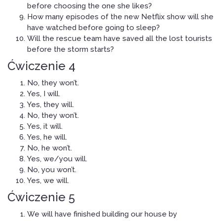
before choosing the one she likes?
How many episodes of the new Netflix show will she
have watched before going to sleep?
Will the rescue team have saved all the lost tourists
before the storm starts?
Ćwiczenie 4
No, they won’t.
Yes, I will.
Yes, they will.
No, they won’t.
Yes, it will.
Yes, he will.
No, he won’t.
Yes, we/you will.
No, you won’t.
Yes, we will.
Ćwiczenie 5
We will have finished building our house by