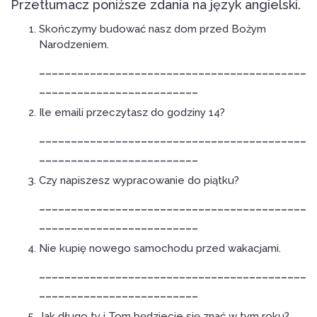
Przetłumacz poniższe zdania na język angielski.
Skończymy budować nasz dom przed Bożym
Narodzeniem.
__________________________________________
_________________________
Ile emaili przeczytasz do godziny 14?
__________________________________________
_________________________
Czy napiszesz wypracowanie do piątku?
__________________________________________
_________________________
Nie kupię nowego samochodu przed wakacjami.
__________________________________________
_________________________
Jak długo ty i Tom będziecie się znać w tym roku?