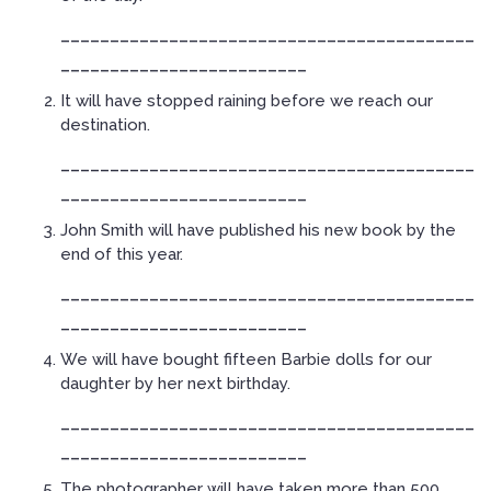
__________________________________________
_________________________
It will have stopped raining before we reach our
destination.
__________________________________________
_________________________
John Smith will have published his new book by the
end of this year.
__________________________________________
_________________________
We will have bought fifteen Barbie dolls for our
daughter by her next birthday.
__________________________________________
_________________________
The photographer will have taken more than 500