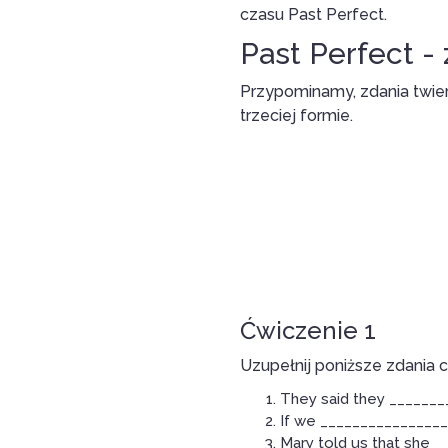
czasu Past Perfect.
Past Perfect -
Przypominamy, zdania twie
trzeciej formie.
Ćwiczenie 1
Uzupełnij poniższe zdania 
They said they ________
If we _________________
Mary told us that she _