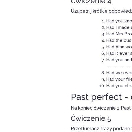
Ćwiczenie 4
Uzupełnij krótkie odpowiedz
Had you kno
Had I made 
Had Mrs Brow
Had the cus
Had Alan wo
Had it ever 
Had you and 
____________
Had we ever
Had your fri
Had you cle
Past perfect -
Na koniec ćwiczenie z Past
Ćwiczenie 5
Przetłumacz frazy podane w