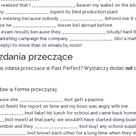
 realised that I __________________ (leave) my wallet on the kit
 __________________ (open) its third production plant.
the meeting because nobody __________________ (inform) me it w
e he __________________ (never be) abroad before.
exam results because they __________________ (study) hard 
arketing campaign the company __________________ (do) a mar
eply) to more than 20 emails by noon!
 zdania przeczące
się zdania przeczące w Past Perfect? Wystarczy dodać
not
d
taw w formie przeczącej.
use she __________________ (not get) a payrise.
ot finish) the report on time and my boss was angry with me.
__________ (not take) his lunch for school and came back home
_(not meet) at that party, we wouldn’t have started doing busi
tember and they __________________ (not buy) any school suppl
___________ (not know) each other for a long time when they d