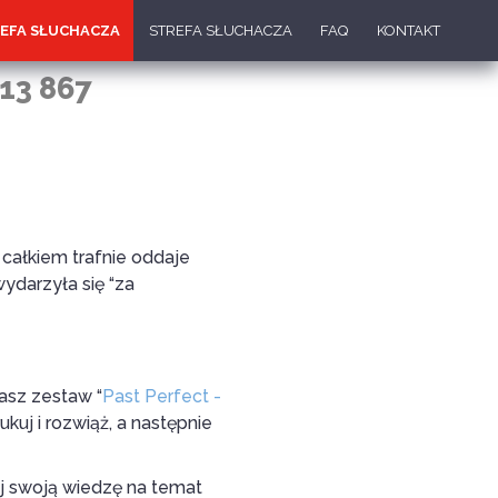
EFA SŁUCHACZA
STREFA SŁUCHACZA
FAQ
KONTAKT
13 867
całkiem trafnie oddaje
ydarzyła się “za
Nasz zestaw “
Past Perfect -
kuj i rozwiąż, a następnie
j swoją wiedzę na temat