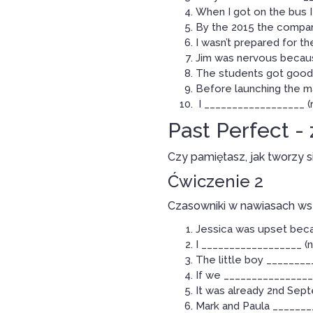
When I got on the bus I
By the 2015 the company
I wasn’t prepared for 
Jim was nervous becaus
The students got good 
Before launching the m
I __________________ (r
Past Perfect -
Czy pamiętasz, jak tworzy 
Ćwiczenie 2
Czasowniki w nawiasach ws
Jessica was upset beca
I __________________ (n
The little boy ________
If we _________________
It was already 2nd Sep
Mark and Paula _______