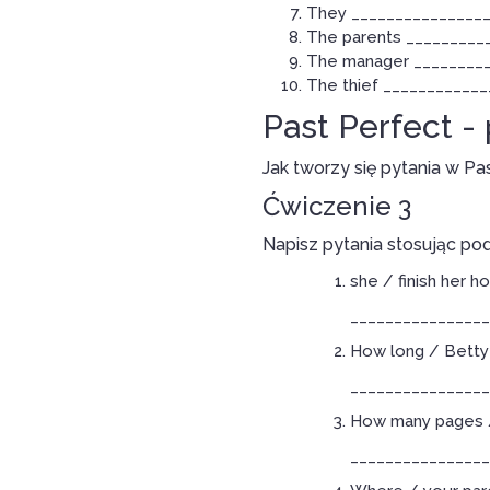
They _________________
The parents ___________
The manager __________
The thief _____________
Past Perfect -
Jak tworzy się pytania w Pa
Ćwiczenie 3
Napisz pytania stosując po
she / finish her 
________________
How long / Betty 
________________
How many pages /
________________