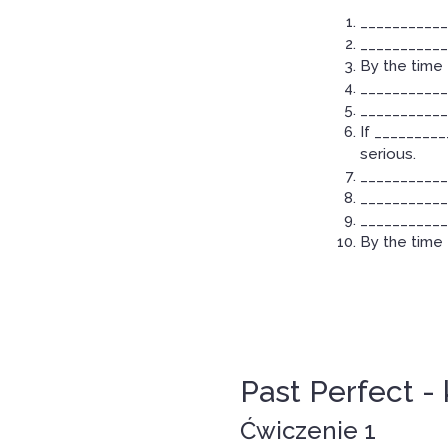
___________
____________
By the time 
____________
____________
If ________
serious.
___________
____________
____________
By the time 
Past Perfect - 
Ćwiczenie 1