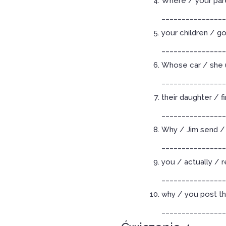
Where / your pare
________________
your children / g
________________
Whose car / she 
________________
their daughter / f
________________
Why / Jim send / 
________________
you / actually / 
________________
why / you post th
________________