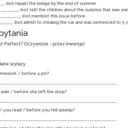
_ (not repair) the bridge by the end of summer.
_______ (not tell) the children about the surprise that was wai
________ (not mention) this issue before.
_____ (not admit) to stealing the car and was sentenced to 5 ye
 pytania
st Perfect? Oczywiście - przez inwersję!
dane wyrazy.
homework / before 4 pm?
___________________________________________________
wait / before she left the shop?
___________________________________________________
 you read / before you fell asleep?
___________________________________________________