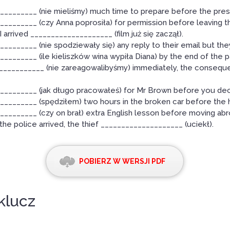
_________ (nie mieliśmy) much time to prepare before the pres
________ (czy Anna poprosiła) for permission before leaving t
I arrived ____________________ (film już się zaczął).
________ (nie spodziewały się) any reply to their email but the
________ (ile kieliszków wina wypiła Diana) by the end of the p
____________ (nie zareagowalibyśmy) immediately, the conseq
_________ (jak długo pracowałeś) for Mr Brown before you dec
________ (spędziłem) two hours in the broken car before the h
________ (czy on brał) extra English lesson before moving ab
the police arrived, the thief ____________________ (uciekł).
POBIERZ W WERSJI PDF
klucz