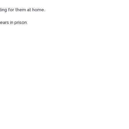
ting for them at home.
ars in prison.