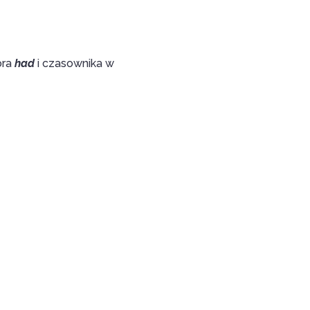
ora
had
i czasownika w