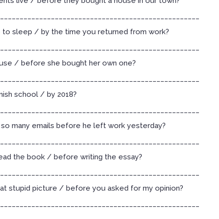
nts live / before they bought a house in our town?
___________________________________________________
o to sleep / by the time you returned from work?
___________________________________________________
use / before she bought her own one?
___________________________________________________
inish school / by 2018?
___________________________________________________
so many emails before he left work yesterday?
___________________________________________________
read the book / before writing the essay?
___________________________________________________
at stupid picture / before you asked for my opinion?
___________________________________________________