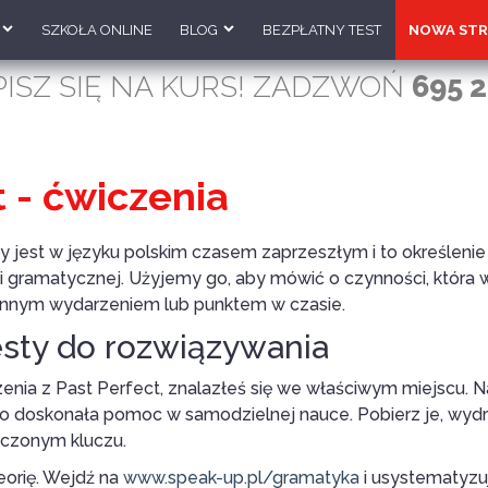
SZKOŁA ONLINE
BLOG
BEZPŁATNY TEST
NOWA STR
PISZ SIĘ NA KURS! ZADZWOŃ
695 2
t - ćwiczenia
jest w języku polskim czasem zaprzeszłym i to określenie 
i gramatycznej. Użyjemy go, aby mówić o czynności, która w
d innym wydarzeniem lub punktem w czasie.
esty do rozwiązywania
zenia z Past Perfect, znalazłeś się we właściwym miejscu. 
to doskonała pomoc w samodzielnej nauce. Pobierz je, wydru
ączonym kluczu.
eorię. Wejdź na
www.speak-up.pl/gramatyka
i usystematyzu