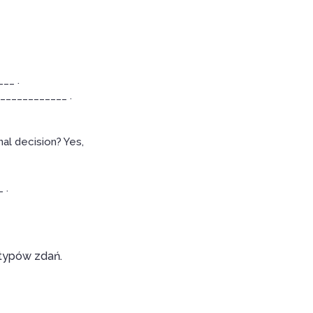
__ .
____________ .
al decision? Yes,
 .
 typów zdań.