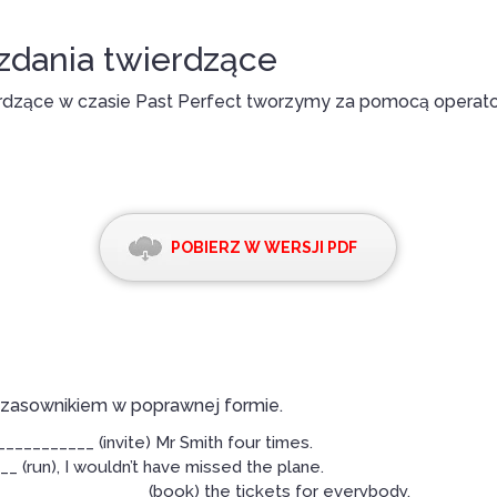
 zdania twierdzące
rdzące w czasie Past Perfect tworzymy za pomocą operat
POBIERZ W WERSJI PDF
czasownikiem w poprawnej formie.
__________ (invite) Mr Smith four times.
_ (run), I wouldn’t have missed the plane.
_________________ (book) the tickets for everybody.