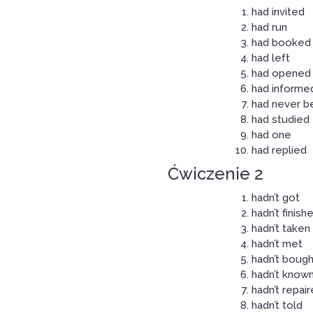
had invited
had run
had booked
had left
had opened
had informe
had never b
had studied
had one
had replied
Ćwiczenie 2
hadn’t got
hadn’t finish
hadn’t taken
hadn’t met
hadn’t bough
hadn’t know
hadn’t repai
hadn’t told