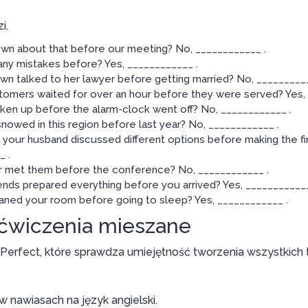
i.
wn about that before our meeting? No, ____________ .
any mistakes before? Yes, ____________ .
n talked to her lawyer before getting married? No, __________
tomers waited for over an hour before they were served? Yes, 
ken up before the alarm-clock went off? No, ____________ .
snowed in this region before last year? No, ____________ .
your husband discussed different options before making the fin
 .
 met them before the conference? No, ____________ .
ends prepared everything before you arrived? Yes, ____________
aned your room before going to sleep? Yes, ____________ .
 ćwiczenia mieszane
 Perfect, które sprawdza umiejętność tworzenia wszystkich
 nawiasach na język angielski.