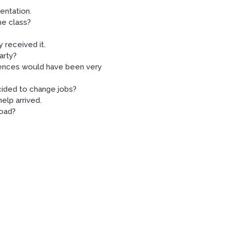
entation.
he class?
y received it.
arty?
uences would have been very
ided to change jobs?
elp arrived.
road?