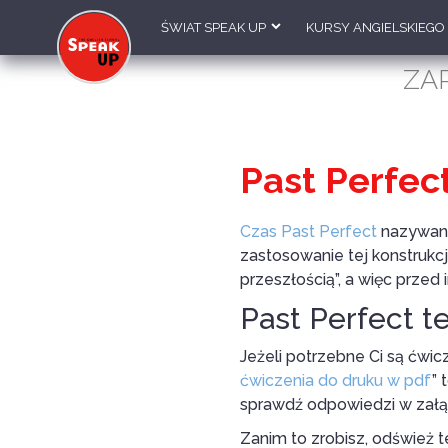
ŚWIAT SPEAK UP
KURSY ANGIELSKIEGO
ZA
Past Perfec
Czas Past Perfect
nazywany 
zastosowanie tej konstrukcj
przeszłością”, a więc prze
Past Perfect t
Jeżeli potrzebne Ci są ćwic
ćwiczenia do druku w pdf
” 
sprawdź odpowiedzi w zał
Zanim to zrobisz, odśwież t