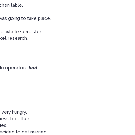
chen table.
as going to take place.
the whole semester.
ket research.
o operatora
had
.
 very hungry.
ness together.
ies.
ecided to get married.